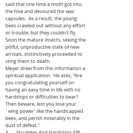
said that one time a moth got into 
the hive and devoured the wax 
capsules.  As a result, the young 
bees crawled out without any effort 
or trouble, but they couldn't fly.  
Soon the mature insects, seeing the 
pitiful, unproductive state of new 
arrivals, instinctively proceeded to 
sting them to death.
Meyer drew from this information a 
spiritual application.  He asks, "Are 
you congratulating yourself on 
having an easy time in life with no 
hardships or difficulties to bear?  
Then beware, lest you lose your 
`wing power' like the handicapped 
bees, and perish miserably in the 
dust of defeat."
3.      Struggles And Hardships Sift 