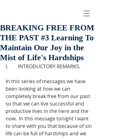
BREAKING FREE FROM
THE PAST #3 Learning To
Maintain Our Joy in the
Mist of Life's Hardships
I.        INTRODUCTORY REMARKS.
In this series of messages we have 
been looking at how we can 
completely break free from our past 
so that we can live successful and 
productive lives in the here and the 
now.  In this message tonight I want 
to share with you that because of sin 
life can be full of hardships and we 