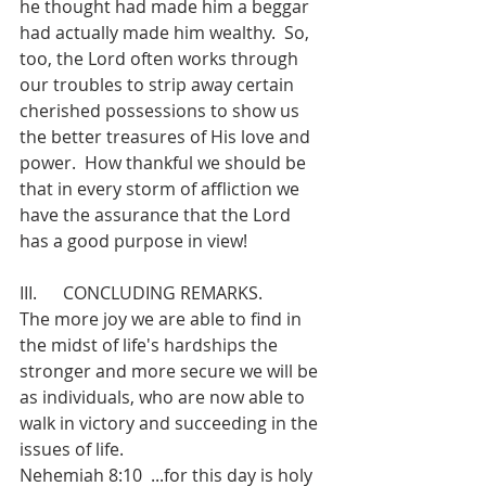
he thought had made him a beggar 
had actually made him wealthy.  So, 
too, the Lord often works through 
our troubles to strip away certain 
cherished possessions to show us 
the better treasures of His love and 
power.  How thankful we should be 
that in every storm of affliction we 
have the assurance that the Lord 
has a good purpose in view!
III.      CONCLUDING REMARKS.
The more joy we are able to find in 
the midst of life's hardships the 
stronger and more secure we will be 
as individuals, who are now able to 
walk in victory and succeeding in the 
issues of life.
Nehemiah 8:10  ...for this day is holy 