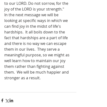
to our LORD. Do not sorrow, for the 
joy of the LORD is your strength."
In the next message we will be 
looking at specific ways in which we 
can find joy in the midst of life's 
hardships.  It all boils down to the 
fact that hardships are a part of life 
and there is no way we can escape 
them in our lives.  They serve a 
meaningful purpose, so we might as 
well learn how to maintain our joy 
them rather than fighting against 
them.  We will be much happier and 
stronger as a result.