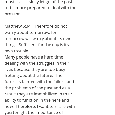
must successfully let go of the past 
to be more prepared to deal with the 
present.
Matthew 6:34  "Therefore do not 
worry about tomorrow, for 
tomorrow will worry about its own 
things. Sufficient for the day is its 
own trouble.
Many people have a hard time 
dealing with the struggles in their 
lives because they are too busy 
fretting about the future.  Their 
future is tainted with the failure and 
the problems of the past and as a 
result they are immobilized in their 
ability to function in the here and 
now.  Therefore, I want to share with 
you tonight the importance of 