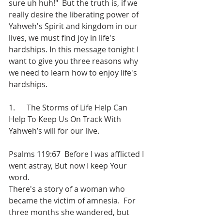
sure uh huh!"  But the truth is, if we 
really desire the liberating power of 
Yahweh's Spirit and kingdom in our 
lives, we must find joy in life's 
hardships. In this message tonight I 
want to give you three reasons why 
we need to learn how to enjoy life's 
hardships.
1.      The Storms of Life Help Can 
Help To Keep Us On Track With 
Yahweh’s will for our live.
Psalms 119:67  Before I was afflicted I 
went astray, But now I keep Your 
word.
There's a story of a woman who 
became the victim of amnesia.  For 
three months she wandered, but 