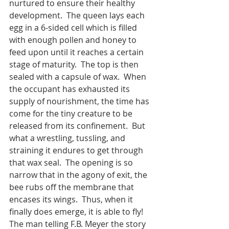
nurtured to ensure their healthy 
development.  The queen lays each 
egg in a 6-sided cell which is filled 
with enough pollen and honey to 
feed upon until it reaches a certain 
stage of maturity.  The top is then 
sealed with a capsule of wax.  When 
the occupant has exhausted its 
supply of nourishment, the time has 
come for the tiny creature to be 
released from its confinement.  But 
what a wrestling, tussling, and 
straining it endures to get through 
that wax seal.  The opening is so 
narrow that in the agony of exit, the 
bee rubs off the membrane that 
encases its wings.  Thus, when it 
finally does emerge, it is able to fly!  
The man telling F.B. Meyer the story 