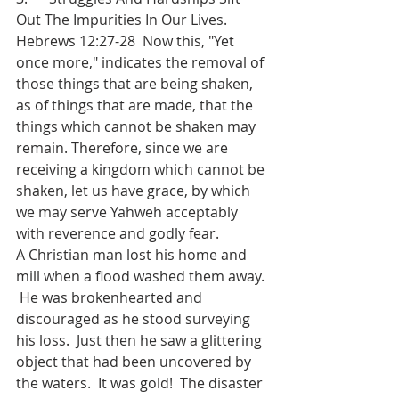
Out The Impurities In Our Lives.
Hebrews 12:27-28  Now this, "Yet 
once more," indicates the removal of 
those things that are being shaken, 
as of things that are made, that the 
things which cannot be shaken may 
remain. Therefore, since we are 
receiving a kingdom which cannot be 
shaken, let us have grace, by which 
we may serve Yahweh acceptably 
with reverence and godly fear.
A Christian man lost his home and 
mill when a flood washed them away. 
 He was brokenhearted and 
discouraged as he stood surveying 
his loss.  Just then he saw a glittering 
object that had been uncovered by 
the waters.  It was gold!  The disaster 