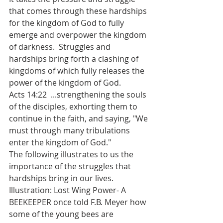
that comes through these hardships 
for the kingdom of God to fully 
emerge and overpower the kingdom 
of darkness.  Struggles and 
hardships bring forth a clashing of 
kingdoms of which fully releases the 
power of the kingdom of God.
Acts 14:22  ...strengthening the souls 
of the disciples, exhorting them to 
continue in the faith, and saying, "We 
must through many tribulations 
enter the kingdom of God."
The following illustrates to us the 
importance of the struggles that 
hardships bring in our lives.
Illustration: Lost Wing Power- A 
BEEKEEPER once told F.B. Meyer how 
some of the young bees are 