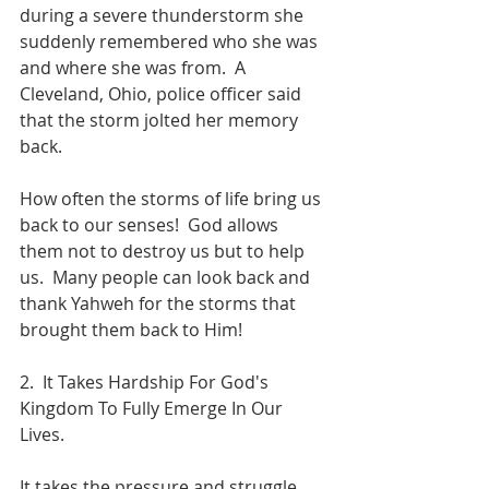
during a severe thunderstorm she 
suddenly remembered who she was 
and where she was from.  A 
Cleveland, Ohio, police officer said 
that the storm jolted her memory 
back.
How often the storms of life bring us 
back to our senses!  God allows 
them not to destroy us but to help 
us.  Many people can look back and 
thank Yahweh for the storms that 
brought them back to Him!
2.  It Takes Hardship For God's 
Kingdom To Fully Emerge In Our 
Lives.
It takes the pressure and struggle 