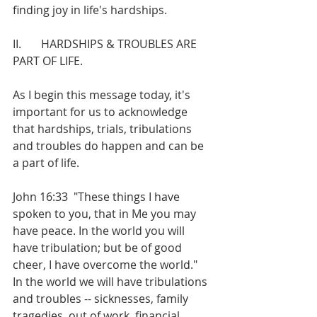
finding joy in life's hardships.
II.       HARDSHIPS & TROUBLES ARE 
PART OF LIFE.
As I begin this message today, it's 
important for us to acknowledge 
that hardships, trials, tribulations 
and troubles do happen and can be 
a part of life.
John 16:33  "These things I have 
spoken to you, that in Me you may 
have peace. In the world you will 
have tribulation; but be of good 
cheer, I have overcome the world."
In the world we will have tribulations 
and troubles -- sicknesses, family 
tragedies, out of work, financial 