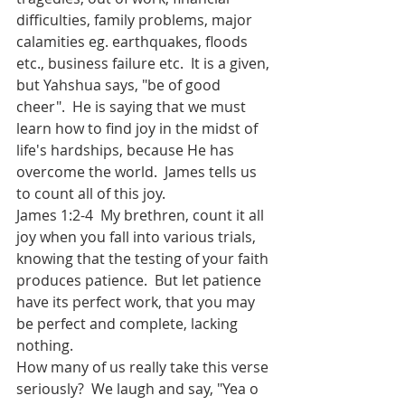
difficulties, family problems, major 
calamities eg. earthquakes, floods 
etc., business failure etc.  It is a given, 
but Yahshua says, "be of good 
cheer".  He is saying that we must 
learn how to find joy in the midst of 
life's hardships, because He has 
overcome the world.  James tells us 
to count all of this joy.
James 1:2-4  My brethren, count it all 
joy when you fall into various trials, 
knowing that the testing of your faith 
produces patience.  But let patience 
have its perfect work, that you may 
be perfect and complete, lacking 
nothing.
How many of us really take this verse 
seriously?  We laugh and say, "Yea o 